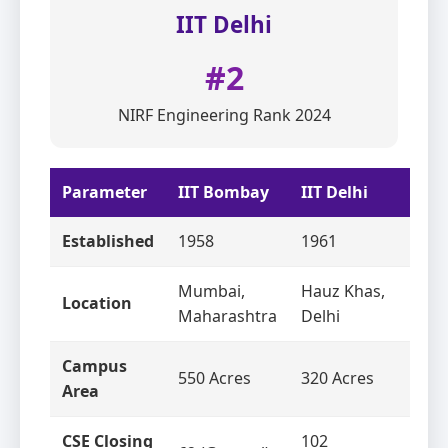
IIT Delhi
#2
NIRF Engineering Rank 2024
Parameter
IIT Bombay
IIT Delhi
Established
1958
1961
Mumbai,
Hauz Khas,
Location
Maharashtra
Delhi
Campus
550 Acres
320 Acres
Area
CSE Closing
102