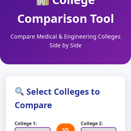
Comparison Tool
Compare Medical & Engineering Colleges
Side by Side
Select Colleges to
Compare
College 1:
College 2:
VS