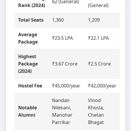
62 (General)
Rank (2024)
(General)
Total Seats
1,360
1,209
Average
₹23.5 LPA
₹22.1 LPA
Package
Highest
Package
₹3.67 Crore
₹2.5 Crore
(2024)
Hostel Fee
₹45,000/year
₹42,000/year
Nandan
Vinod
Notable
Nilekani,
Khosla,
Alumni
Manohar
Chetan
Parrikar
Bhagat