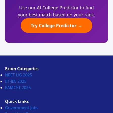
Use our AI College Predictor to find
your best match based on your rank.
Try College Predictor →
Exam Categories
NEET UG 2025
IIT-JEE 2025
EAMCET 2025
Quick Links
Government Jobs