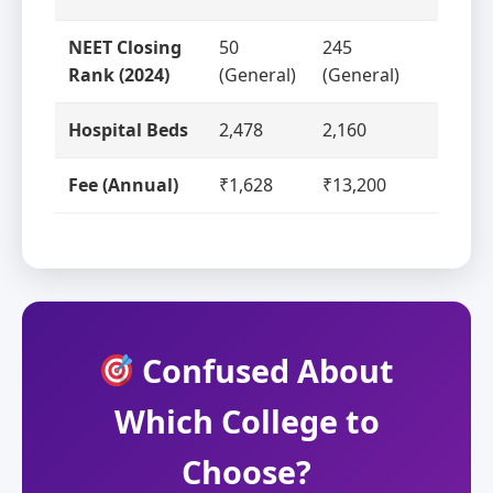
NEET Closing
50
245
Rank (2024)
(General)
(General)
Hospital Beds
2,478
2,160
Fee (Annual)
₹1,628
₹13,200
Confused About
Which College to
Choose?