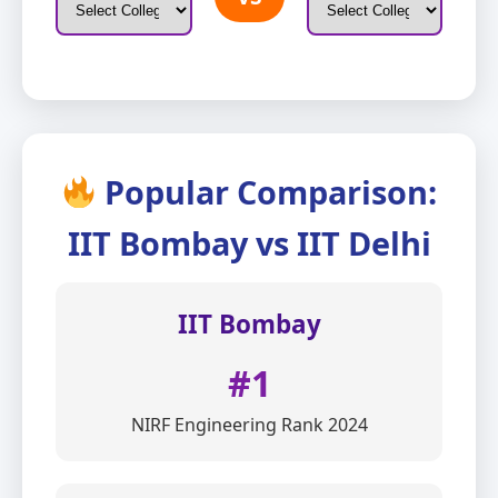
Popular Comparison:
IIT Bombay vs IIT Delhi
IIT Bombay
#1
NIRF Engineering Rank 2024