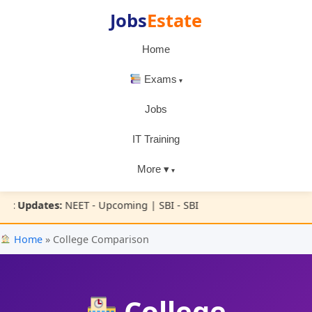
Jobs
Estate
Home
Exams
Jobs
IT Training
More ▾
t Updates:
NEET - Upcoming | SBI - SBI
Home
» College Comparison
College