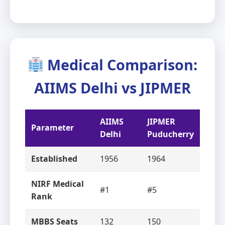
Medical Comparison:
AIIMS Delhi vs JIPMER
AIIMS
JIPMER
Parameter
Delhi
Puducherry
Established
1956
1964
NIRF Medical
#1
#5
Rank
MBBS Seats
132
150