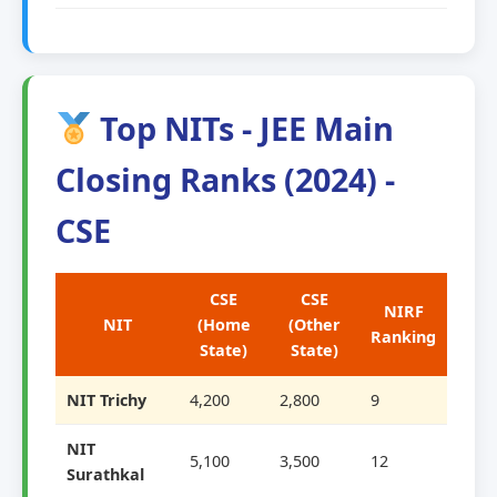
Top NITs - JEE Main
Closing Ranks (2024) -
CSE
CSE
CSE
NIRF
NIT
(Home
(Other
Ranking
State)
State)
NIT Trichy
4,200
2,800
9
NIT
5,100
3,500
12
Surathkal