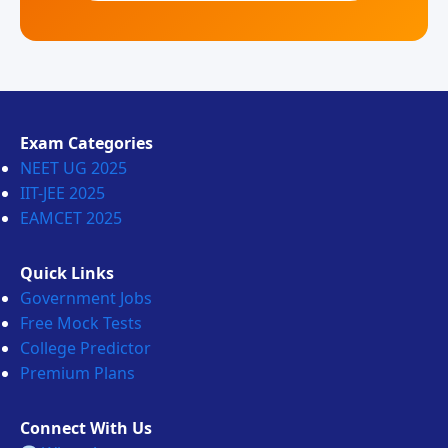
Exam Categories
NEET UG 2025
IIT-JEE 2025
EAMCET 2025
Quick Links
Government Jobs
Free Mock Tests
College Predictor
Premium Plans
Connect With Us