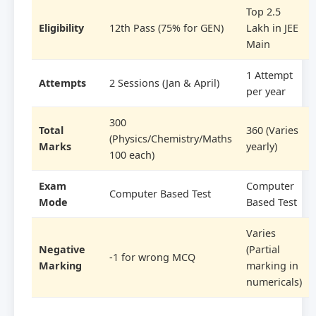
Top 2.5
Eligibility
12th Pass (75% for GEN)
Lakh in JEE
Main
1 Attempt
Attempts
2 Sessions (Jan & April)
per year
300
Total
360 (Varies
(Physics/Chemistry/Maths
Marks
yearly)
100 each)
Exam
Computer
Computer Based Test
Mode
Based Test
Varies
Negative
(Partial
-1 for wrong MCQ
Marking
marking in
numericals)