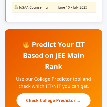
JoSAA Counseling
June 10 - July 2025
Predict Your IIT
Based on JEE Main
Rank
Use our College Predictor tool and
check which IIT/NIT you can get.
Check College Predictor →