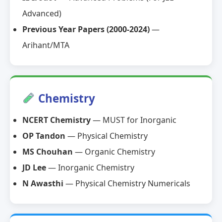
Advanced)
Previous Year Papers (2000-2024)
—
Arihant/MTA
Chemistry
NCERT Chemistry
— MUST for Inorganic
OP Tandon
— Physical Chemistry
MS Chouhan
— Organic Chemistry
JD Lee
— Inorganic Chemistry
N Awasthi
— Physical Chemistry Numericals