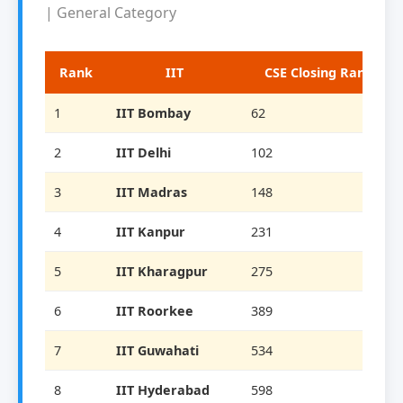
| General Category
Rank
IIT
CSE Closing Rank
1
IIT Bombay
62
2
IIT Delhi
102
3
IIT Madras
148
4
IIT Kanpur
231
5
IIT Kharagpur
275
6
IIT Roorkee
389
7
IIT Guwahati
534
8
IIT Hyderabad
598