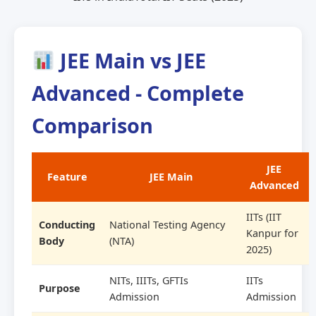
JEE Main vs JEE
Advanced - Complete
Comparison
JEE
Feature
JEE Main
Advanced
IITs (IIT
Conducting
National Testing Agency
Kanpur for
Body
(NTA)
2025)
NITs, IIITs, GFTIs
IITs
Purpose
Admission
Admission