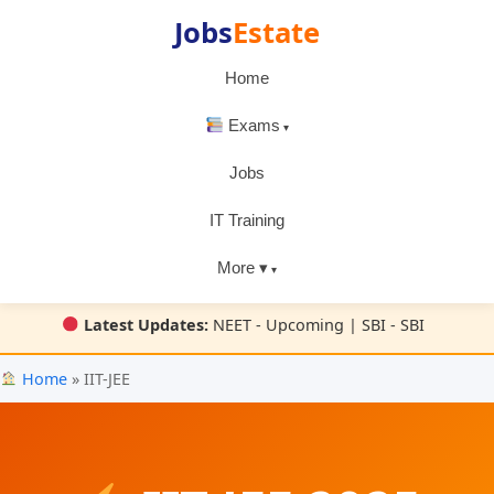
Jobs
Estate
Home
Exams
Jobs
IT Training
More ▾
Latest Updates:
NEET - Upcoming | SBI - SBI
Home
» IIT-JEE