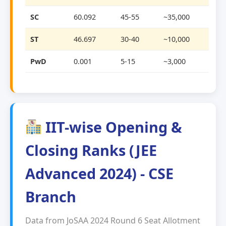
SC
60.092
45-55
~35,000
ST
46.697
30-40
~10,000
PwD
0.001
5-15
~3,000
IIT-wise Opening &
Closing Ranks (JEE
Advanced 2024) - CSE
Branch
Data from JoSAA 2024 Round 6 Seat Allotment