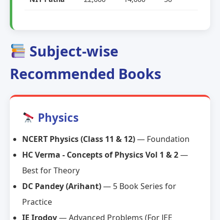
Subject-wise
Recommended Books
Physics
NCERT Physics (Class 11 & 12)
— Foundation
HC Verma - Concepts of Physics Vol 1 & 2
—
Best for Theory
DC Pandey (Arihant)
— 5 Book Series for
Practice
IE Irodov
— Advanced Problems (For JEE