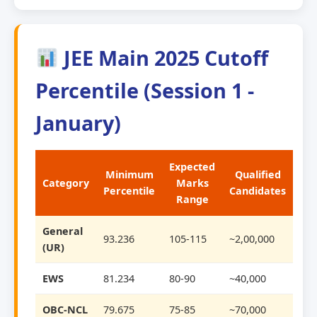
JEE Main 2025 Cutoff
Percentile (Session 1 -
January)
Expected
Minimum
Qualified
Category
Marks
Percentile
Candidates
Range
General
93.236
105-115
~2,00,000
(UR)
EWS
81.234
80-90
~40,000
OBC-NCL
79.675
75-85
~70,000