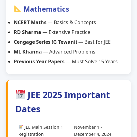
Mathematics
NCERT Maths
— Basics & Concepts
RD Sharma
— Extensive Practice
Cengage Series (G Tewani)
— Best for JEE
ML Khanna
— Advanced Problems
Previous Year Papers
— Must Solve 15 Years
JEE 2025 Important
Dates
JEE Main Session 1
November 1 -
Registration
December 4, 2024