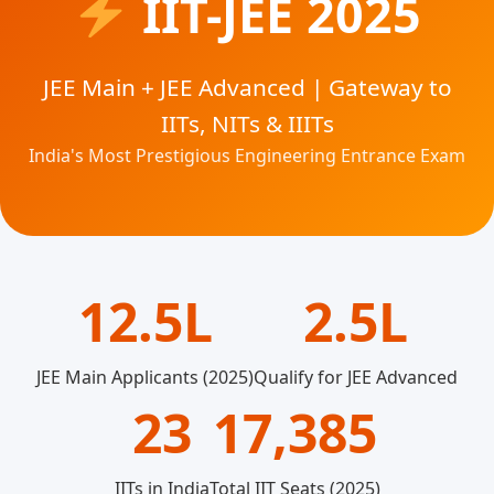
IIT-JEE 2025
JEE Main + JEE Advanced | Gateway to
IITs, NITs & IIITs
India's Most Prestigious Engineering Entrance Exam
12.5L
2.5L
JEE Main Applicants (2025)
Qualify for JEE Advanced
23
17,385
IITs in India
Total IIT Seats (2025)