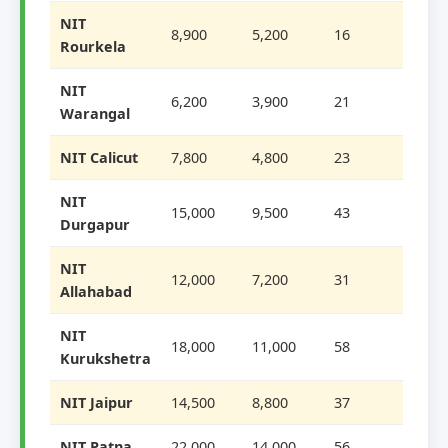
NIT
8,900
5,200
16
Rourkela
NIT
6,200
3,900
21
Warangal
NIT Calicut
7,800
4,800
23
NIT
15,000
9,500
43
Durgapur
NIT
12,000
7,200
31
Allahabad
NIT
18,000
11,000
58
Kurukshetra
NIT Jaipur
14,500
8,800
37
NIT Patna
22,000
14,000
56