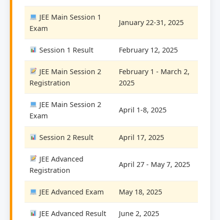
JEE Main Session 1
January 22-31, 2025
Exam
Session 1 Result
February 12, 2025
JEE Main Session 2
February 1 - March 2,
Registration
2025
JEE Main Session 2
April 1-8, 2025
Exam
Session 2 Result
April 17, 2025
JEE Advanced
April 27 - May 7, 2025
Registration
JEE Advanced Exam
May 18, 2025
JEE Advanced Result
June 2, 2025