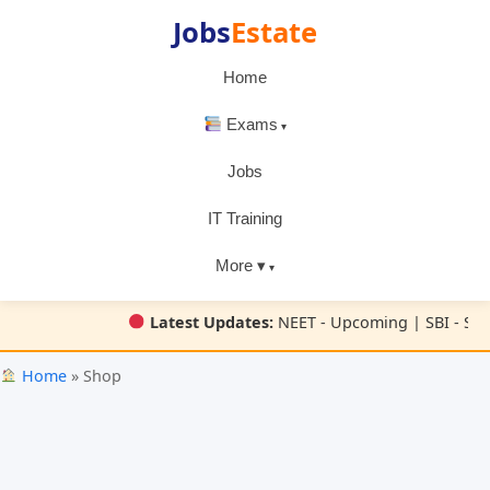
Jobs
Estate
Home
Exams
Jobs
IT Training
More ▾
Latest Updates:
NEET - Upcoming | SBI - SBI
Home
» Shop
Skip
to
content