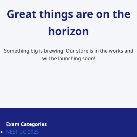
Great things are on the
horizon
Something big is brewing! Our store is in the works and
will be launching soon!
Exam Categories
NEET UG 2025