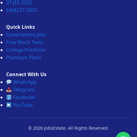
IIT-JEE 2025
EAMCET 2025
Quick Links
Government Jobs
Free Mock Tests
College Predictor
Premium Plans
Connect With Us
WhatsApp
Telegram
Facebook
YouTube
© 2026 JobsEstate. All Rights Reserved.